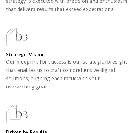
strategy is executed with precision and enthusiasm
that delivers results that exceed expectations.
Strategic Vision
Our blueprint for success is our strategic foresight
that enables us to craft comprehensive digital
solutions, aligning each tactic with your
overarching goals.
Driven by Results