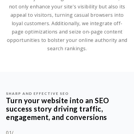
not only enhance your site's visibility but also its
appeal to visitors, turning casual browsers into
loyal customers. Additionally, we integrate off-
page optimizations and seize on-page content
opportunities to bolster your online authority and
search rankings.
SHARP AND EFFECTIVE SEO
Turn your website into an SEO
success story driving traffic,
engagement, and conversions
01/