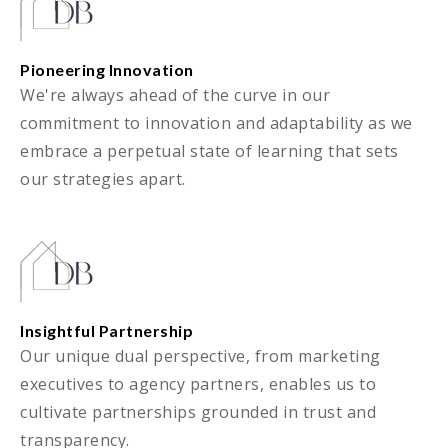
Pioneering Innovation
We're always ahead of the curve in our
commitment to innovation and adaptability as we
embrace a perpetual state of learning that sets
our strategies apart.
Insightful Partnership
Our unique dual perspective, from marketing
executives to agency partners, enables us to
cultivate partnerships grounded in trust and
transparency.