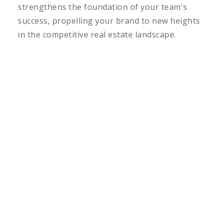
strengthens the foundation of your team's
success, propelling your brand to new heights
in the competitive real estate landscape.
LEARN MORE