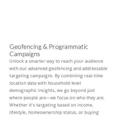
Geofencing & Programmatic
Campaigns
Unlock a smarter way to reach your audience
with our advanced geofencing and addressable
targeting campaigns. By combining real-time
location data with household-level
demographic insights, we go beyond just
where people are—we focus on who they are.
Whether it's targeting based on income,
lifestyle, homeownership status, or buying