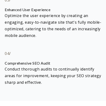
03/
Enhanced User Experience
Optimize the user experience by creating an
engaging, easy-to-navigate site that's fully mobile-
optimized, catering to the needs of an increasingly
mobile audience.
04/
Comprehensive SEO Audit
Conduct thorough audits to continually identify
areas for improvement, keeping your SEO strategy
sharp and effective.