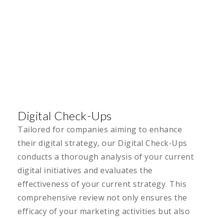
Digital Check-Ups
Tailored for companies aiming to enhance
their digital strategy, our Digital Check-Ups
conducts a thorough analysis of your current
digital initiatives and evaluates the
effectiveness of your current strategy. This
comprehensive review not only ensures the
efficacy of your marketing activities but also