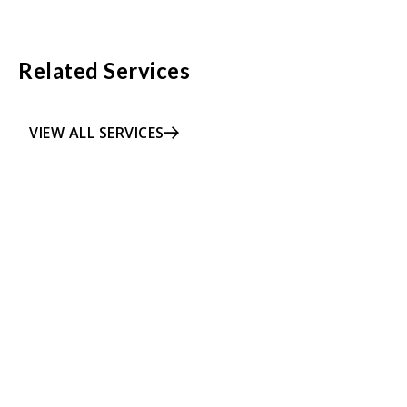
Related Services
VIEW ALL SERVICES
LEARN MORE