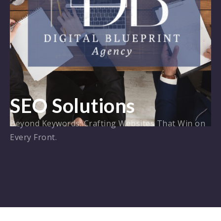
SEO Solutions
Beyond Keywords: Crafting Websites That Win on
Every Front.