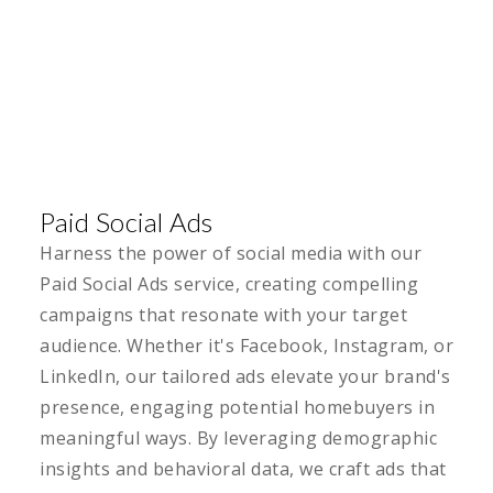
Paid Social Ads
Harness the power of social media with our
Paid Social Ads service, creating compelling
campaigns that resonate with your target
audience. Whether it's Facebook, Instagram, or
LinkedIn, our tailored ads elevate your brand's
presence, engaging potential homebuyers in
meaningful ways. By leveraging demographic
insights and behavioral data, we craft ads that