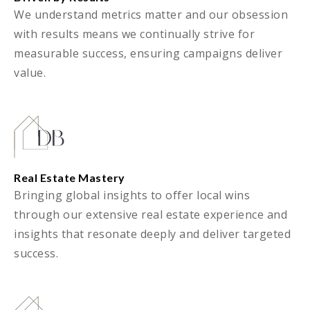
We understand metrics matter and our obsession
with results means we continually strive for
measurable success, ensuring campaigns deliver
value.
Real Estate Mastery
Bringing global insights to offer local wins
through our extensive real estate experience and
insights that resonate deeply and deliver targeted
success.