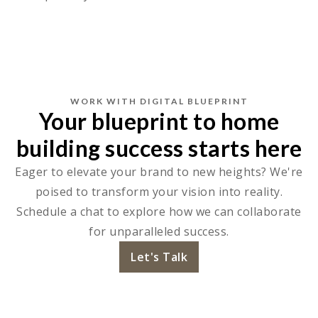
WORK WITH DIGITAL BLUEPRINT
Your blueprint to home
building success starts here
Eager to elevate your brand to new heights? We're
poised to transform your vision into reality.
Schedule a chat to explore how we can collaborate
for unparalleled success.
Let's Talk