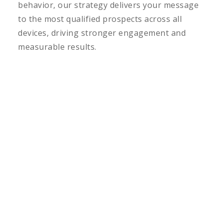
behavior, our strategy delivers your message
to the most qualified prospects across all
devices, driving stronger engagement and
measurable results.
LEARN MORE