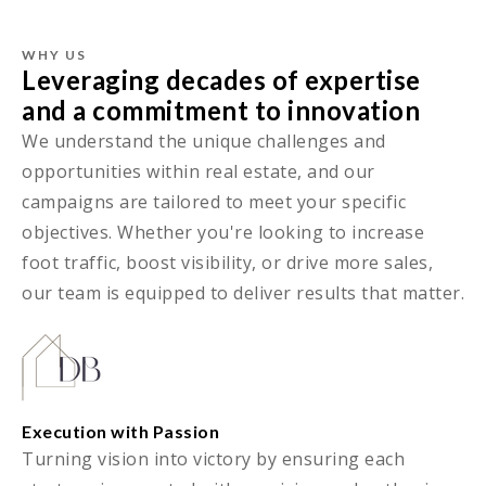
WHY US
Leveraging decades of expertise
and a commitment to innovation
We understand the unique challenges and
opportunities within real estate, and our
campaigns are tailored to meet your specific
objectives. Whether you're looking to increase
foot traffic, boost visibility, or drive more sales,
our team is equipped to deliver results that matter.
Execution with Passion
Turning vision into victory by ensuring each