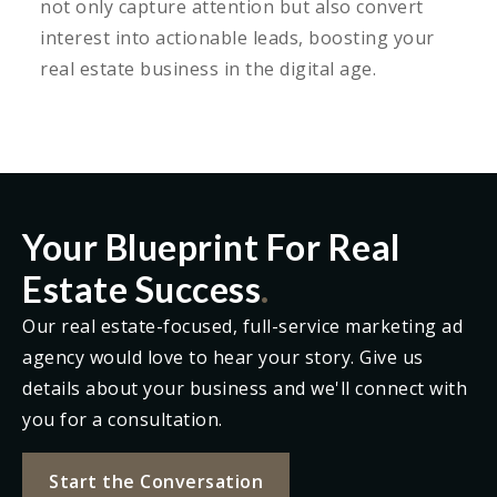
not only capture attention but also convert
interest into actionable leads, boosting your
real estate business in the digital age.
Your Blueprint For Real
Estate Success
.
Our real estate-focused, full-service marketing ad
agency would love to hear your story. Give us
details about your business and we'll connect with
you for a consultation.
Start the Conversation