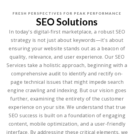
FRESH PERSPECTIVES FOR PEAK PERFORMANCE
SEO Solutions
In today's digital-first marketplace, a robust SEO
strategy is not just about keywords—it's about
ensuring your website stands out as a beacon of
quality, relevance, and user experience. Our SEO
Services take a holistic approach, beginning with a
comprehensive audit to identify and rectify on-
page technical issues that might impede search
engine crawling and indexing. But our vision goes
further, examining the entirety of the customer
experience on your site. We understand that true
SEO success is built on a foundation of engaging
content, mobile optimization, and a user-friendly
interface. By addressing these critical elements, we