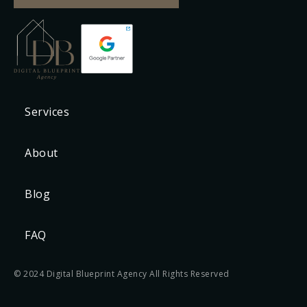
Services
About
Blog
FAQ
© 2024 Digital Blueprint Agency All Rights Reserved