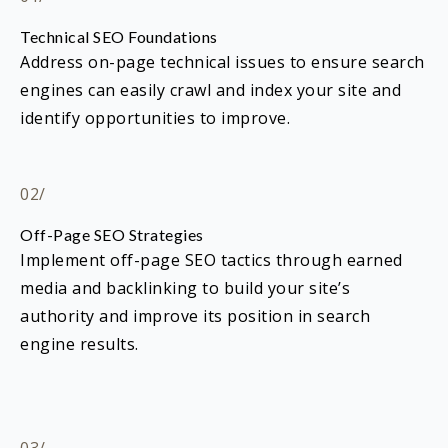
Technical SEO Foundations
Address on-page technical issues to ensure search
engines can easily crawl and index your site and
identify opportunities to improve.
02/
Off-Page SEO Strategies
Implement off-page SEO tactics through earned
media and backlinking to build your site’s
authority and improve its position in search
engine results.