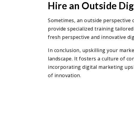
Hire an Outside Di
Sometimes, an outside perspective c
provide specialized training tailore
fresh perspective and innovative dig
In conclusion, upskilling your marke
landscape. It fosters a culture of 
incorporating digital marketing ups
of innovation.