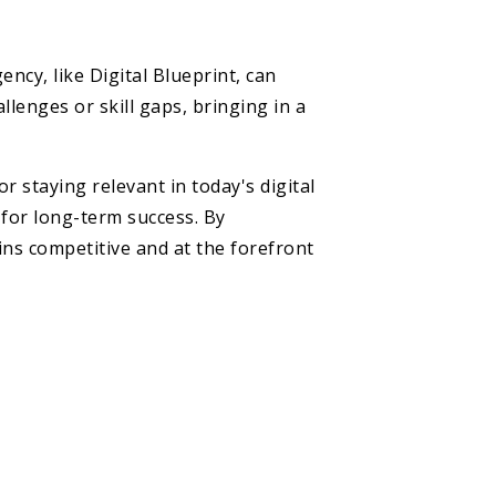
ncy, like Digital Blueprint, can
llenges or skill gaps, bringing in a
r staying relevant in today's digital
 for long-term success. By
ins competitive and at the forefront