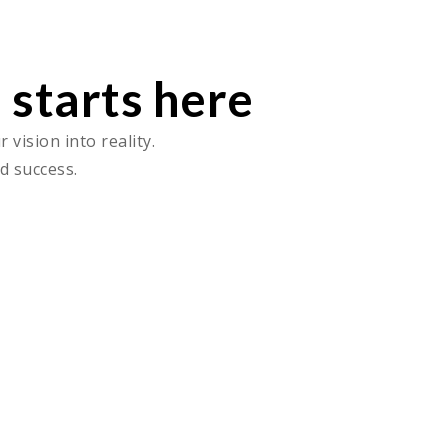
 starts here
vision into reality.
d success.