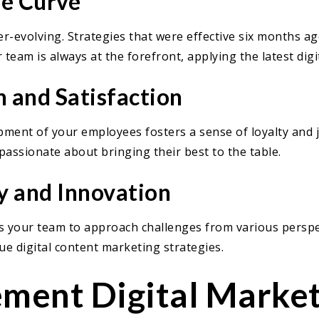
he Curve
ver-evolving. Strategies that were effective six months 
 team is always at the forefront, applying the latest dig
 and Satisfaction
pment of your employees fosters a sense of loyalty and jo
passionate about bringing their best to the table.
y and Innovation
es your team to approach challenges from various perspect
e digital content marketing strategies.
ment Digital Market