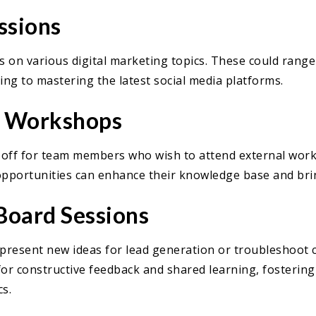
ssions
 on various digital marketing topics. These could range
ng to mastering the latest social media platforms.
l Workshops
e off for team members who wish to attend external wor
opportunities can enhance their knowledge base and brin
Board Sessions
resent new ideas for lead generation or troubleshoot ch
for constructive feedback and shared learning, fostering
s.