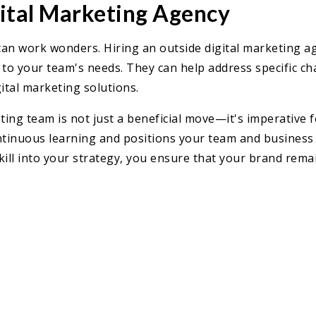
gital Marketing Agency
an work wonders. Hiring an outside digital marketing age
d to your team's needs. They can help address specific cha
ital marketing solutions.
ting team is not just a beneficial move—it's imperative fo
continuous learning and positions your team and business
kill into your strategy, you ensure that your brand rema