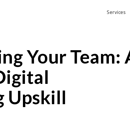
Services
ng Your Team: 
igital
 Upskill