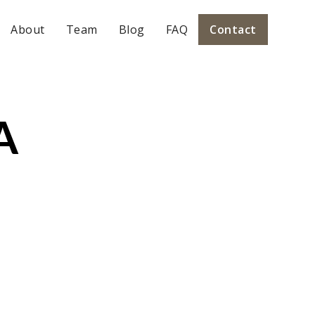
About
Team
Blog
FAQ
Contact
A