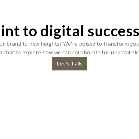
int to digital success
ur brand to new heights? We're poised to transform your 
a chat to explore how we can collaborate for unparallele
Let's Talk