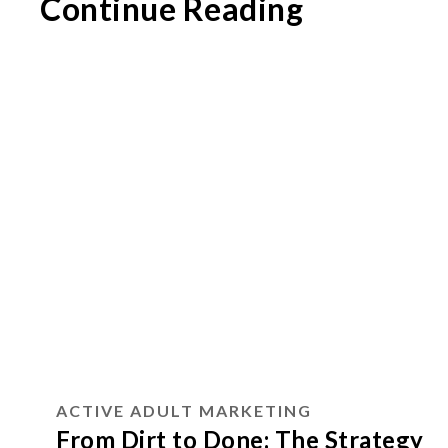
Continue Reading
ACTIVE ADULT MARKETING
From Dirt to Done: The Strategy