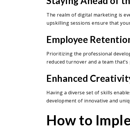
Staying Ahead of t
The realm of digital marketing is e
upskilling sessions ensure that your
Employee Retention
Prioritizing the professional develo
reduced turnover and a team that’s 
Enhanced Creativit
Having a diverse set of skills enabl
development of innovative and uniqu
How to Imple