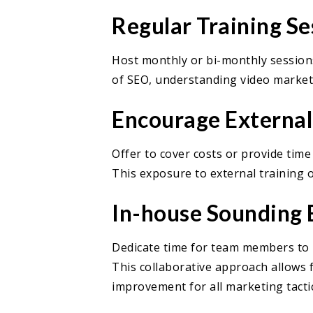
Regular Training Se
Host monthly or bi-monthly sessions
of SEO, understanding video marketi
Encourage Externa
Offer to cover costs or provide tim
This exposure to external training 
In-house Sounding 
Dedicate time for team members to p
This collaborative approach allows 
improvement for all marketing tactic