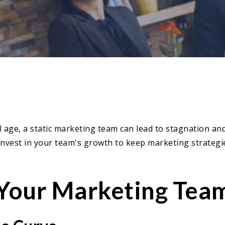
al age, a static marketing team can lead to stagnation a
 Invest in your team's growth to keep marketing strategie
 Your Marketing Tea