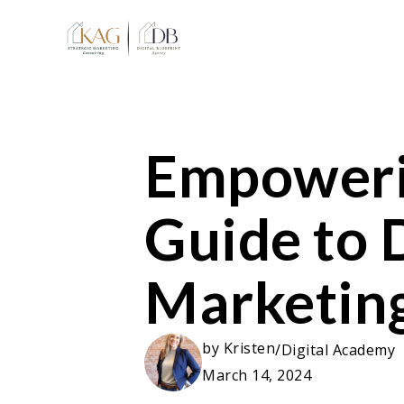
Empoweri
Guide to D
Marketing
by
Kristen
/
Digital Academy
March 14, 2024