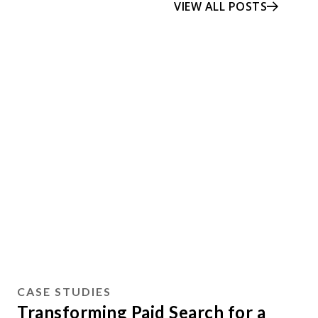
VIEW ALL POSTS
CASE STUDIES
Transforming Paid Search for a