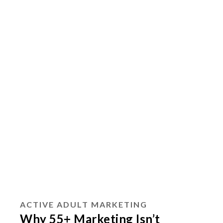
ACTIVE ADULT MARKETING
Why 55+ Marketing Isn’t