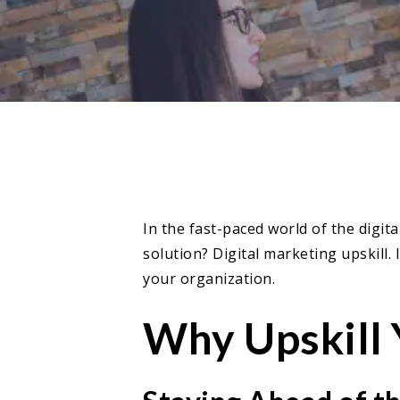
In the fast-paced world of the digit
solution? Digital marketing upskill.
your organization.
Why Upskill