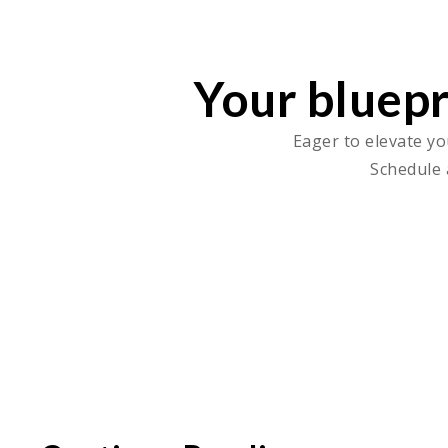
Your bluepr
Eager to elevate yo
Schedule 