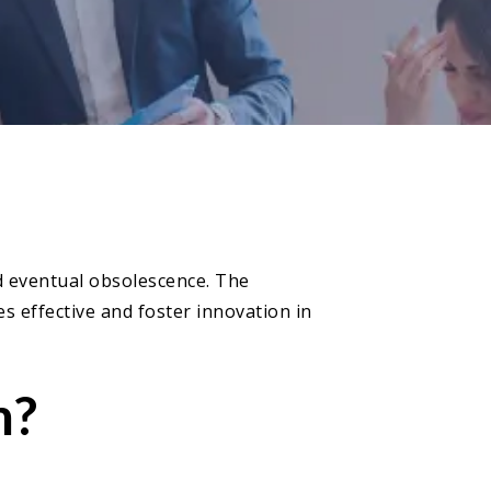
nd eventual obsolescence. The
s effective and foster innovation in
m?