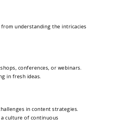
 from understanding the intricacies
kshops, conferences, or webinars.
g in fresh ideas.
allenges in content strategies.
 a culture of continuous