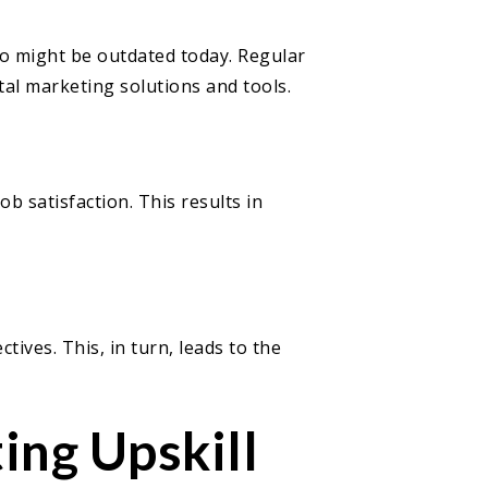
ago might be outdated today. Regular
ital marketing solutions and tools.
b satisfaction. This results in
ives. This, in turn, leads to the
ing Upskill