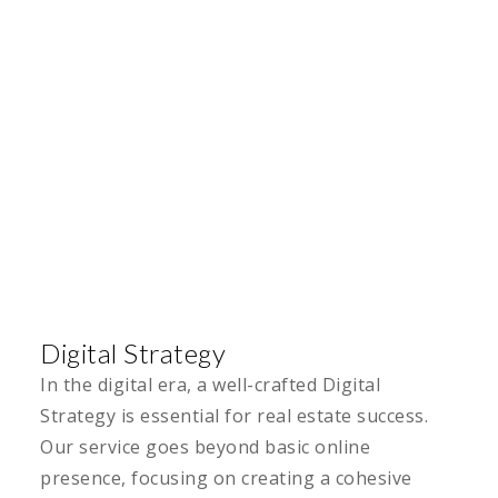
Digital Strategy
In the digital era, a well-crafted Digital
Strategy is essential for real estate success.
Our service goes beyond basic online
presence, focusing on creating a cohesive