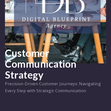
Customer
Communication
Strategy
Precision-Driven Customer Journeys: Navigating
Every Step with Strategic Communication