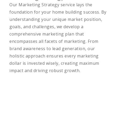
Our Marketing Strategy service lays the
foundation for your home building success. By
understanding your unique market position,
goals, and challenges, we develop a
comprehensive marketing plan that
encompasses all facets of marketing. From
brand awareness to lead generation, our
holistic approach ensures every marketing
dollar is invested wisely, creating maximum
impact and driving robust growth.
LEARN MORE