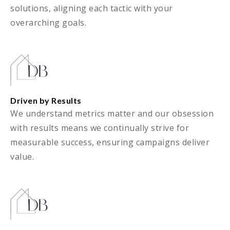
solutions, aligning each tactic with your
overarching goals.
Driven by Results
We understand metrics matter and our obsession
with results means we continually strive for
measurable success, ensuring campaigns deliver
value.