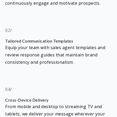
continuously engage and motivate prospects.
02/
Tailored Communication Templates
Equip your team with sales agent templates and
review response guides that maintain brand
consistency and professionalism.
04/
Cross-Device Delivery
From mobile and desktop to streaming TV and
tablets, we deliver your message wherever your