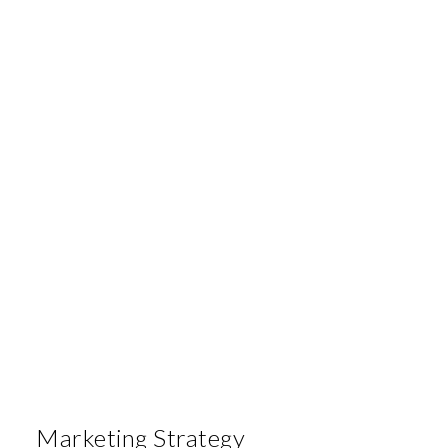
Marketing Strategy