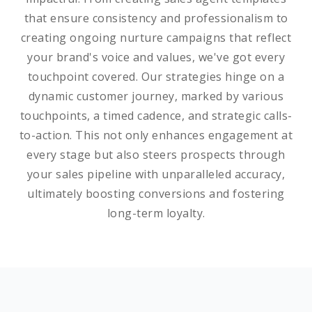
that ensure consistency and professionalism to
creating ongoing nurture campaigns that reflect
your brand's voice and values, we've got every
touchpoint covered. Our strategies hinge on a
dynamic customer journey, marked by various
touchpoints, a timed cadence, and strategic calls-
to-action. This not only enhances engagement at
every stage but also steers prospects through
your sales pipeline with unparalleled accuracy,
ultimately boosting conversions and fostering
long-term loyalty.