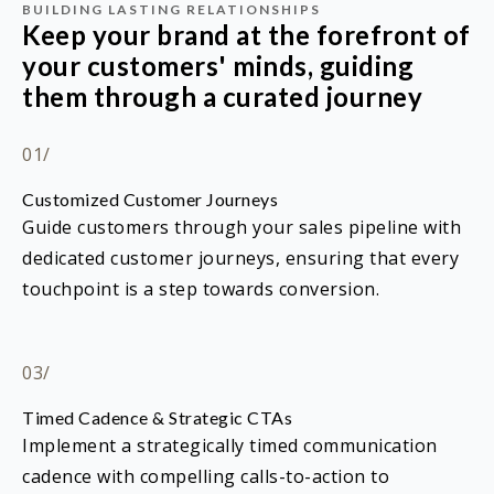
BUILDING LASTING RELATIONSHIPS
Keep your brand at the forefront of
your customers' minds, guiding
them through a curated journey
01/
Customized Customer Journeys
Guide customers through your sales pipeline with
dedicated customer journeys, ensuring that every
touchpoint is a step towards conversion.
03/
Timed Cadence & Strategic CTAs
Implement a strategically timed communication
cadence with compelling calls-to-action to