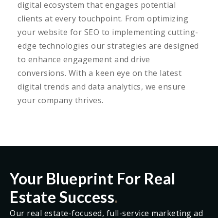
digital ecosystem that engages potential
clients at every touchpoint. From optimizing
your website for SEO to implementing cutting-
edge technologies our strategies are designed
to enhance engagement and drive
conversions. With a keen eye on the latest
digital trends and data analytics, we ensure
your company thrives.
Your Blueprint For Real
Estate Success
.
Our real estate-focused, full-service marketing ad