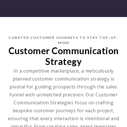
CURATED CUSTOMER JOURNEYS TO STAY TOP-OF-
MIND
Customer Communication
Strategy
In a competitive marketplace, a meticulously
planned customer communication strategy is
pivotal for guiding prospects through the sales
funnel with unmatched precision. Our Customer
Communication Strategies focus on crafting
bespoke customer journeys for each project,
ensuring that every interaction is intentional and
impactful. From creating sales agent templates