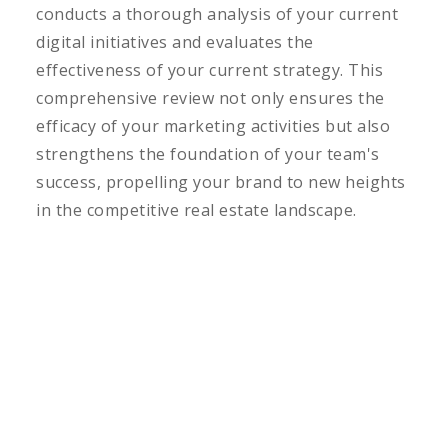
conducts a thorough analysis of your current
digital initiatives and evaluates the
effectiveness of your current strategy. This
comprehensive review not only ensures the
efficacy of your marketing activities but also
strengthens the foundation of your team's
success, propelling your brand to new heights
in the competitive real estate landscape.
LEARN MORE