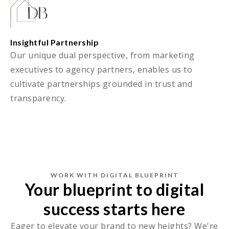
Insightful Partnership
Our unique dual perspective, from marketing
executives to agency partners, enables us to
cultivate partnerships grounded in trust and
transparency.
WORK WITH DIGITAL BLUEPRINT
Your blueprint to digital
success starts here
Eager to elevate your brand to new heights? We're