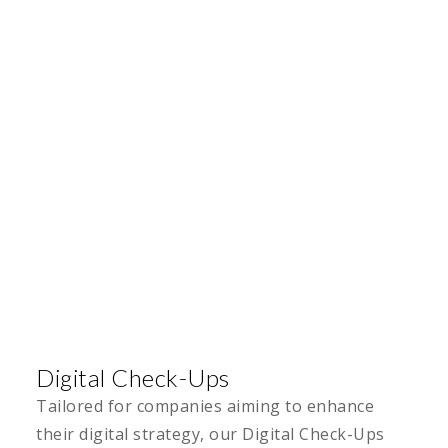
Digital Check-Ups
Tailored for companies aiming to enhance
their digital strategy, our Digital Check-Ups