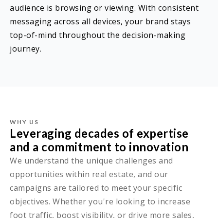
audience is browsing or viewing. With consistent
messaging across all devices, your brand stays
top-of-mind throughout the decision-making
journey.
WHY US
Leveraging decades of expertise
and a commitment to innovation
We understand the unique challenges and
opportunities within real estate, and our
campaigns are tailored to meet your specific
objectives. Whether you're looking to increase
foot traffic, boost visibility, or drive more sales,