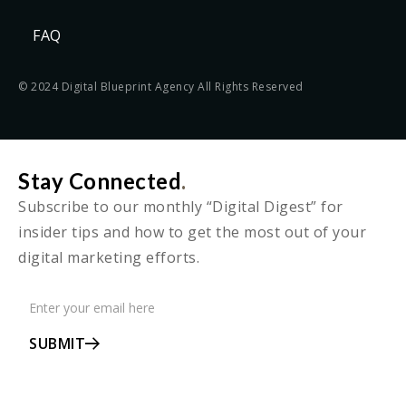
FAQ
© 2024 Digital Blueprint Agency All Rights Reserved
Stay Connected
.
Subscribe to our monthly “Digital Digest” for
insider tips and how to get the most out of your
digital marketing efforts.
SUBMIT