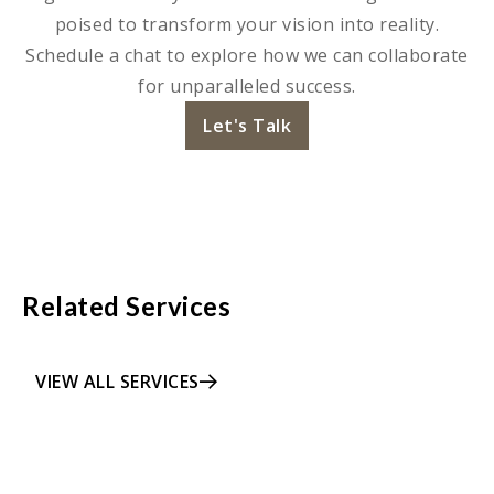
poised to transform your vision into reality.
Schedule a chat to explore how we can collaborate
for unparalleled success.
Let's Talk
Related Services
VIEW ALL SERVICES
LEARN MORE