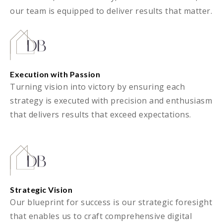
our team is equipped to deliver results that matter.
Execution with Passion
Turning vision into victory by ensuring each
strategy is executed with precision and enthusiasm
that delivers results that exceed expectations.
Strategic Vision
Our blueprint for success is our strategic foresight
that enables us to craft comprehensive digital