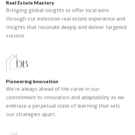
Real Estate Mastery
Bringing global insights to offer local wins
through our extensive real estate experience and
insights that resonate deeply and deliver targeted
success.
Pioneering Innovation
We're always ahead of the curve in our
commitment to innovation and adaptability as we
embrace a perpetual state of learning that sets
our strategies apart.