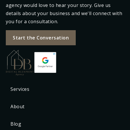
agency would love to hear your story. Give us
details about your business and we'll connect with
you for a consultation.
Start the Conversation
Services
About
Blog